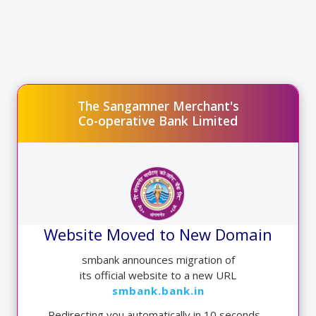
9.50%
Rate of Interest
The Sangamner Merchant's
Co-operative Bank Limited
HOME LOAN ABOVE 10 YEAR
9.00*%
Rate of Interest
Website Moved to New Domain
Educational Loan*
smbank announces migration of
its official website to a new URL
smbank.bank.in
Redirecting you automatically in
9
seconds…