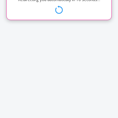
Annual Reports
ATM Cum Debit Card
Chequebook